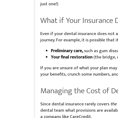
just one!)
What if Your Insurance 
Even if your dental insurance does not a
journey. For example, it is possible that i
Preliminary care,
such as gum disea
Your final restoration
(the bridge,
If you are unsure of what your plan may
your benefits, crunch some numbers, and
Managing the Cost of De
Since dental insurance rarely covers
the
dental team what provisions are availabl
a company like CareCredit.