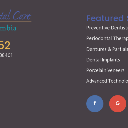
Featured 
Preventive Dentist
Periodontal Thera
52
Dentures & Partial
 38401
Dental Implants
Porcelain Veneers
Advanced Technol