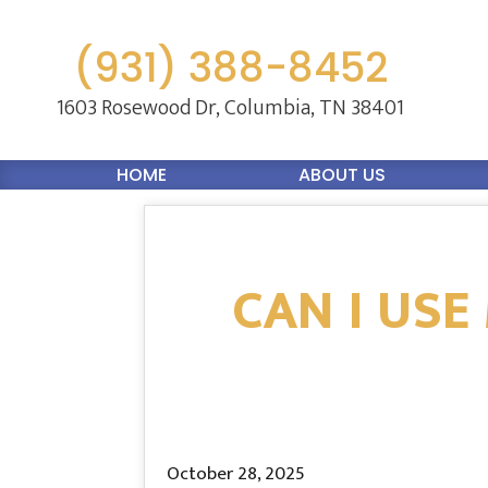
(931) 388-8452
1603 Rosewood Dr,
Columbia, TN 38401
HOME
ABOUT US
CAN I USE
October 28, 2025