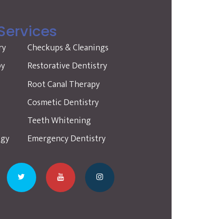
Services
ry
Checkups & Cleanings
py
Restorative Dentistry
s
Root Canal Therapy
Cosmetic Dentistry
Teeth Whitening
ogy
Emergency Dentistry