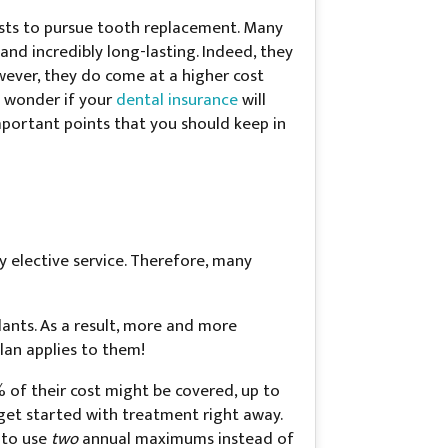
erests to pursue tooth replacement. Many
 and incredibly long-lasting. Indeed, they
wever, they do come at a higher cost
y wonder if your
dental insurance
will
mportant points that you should keep in
ry elective service. Therefore, many
ants. As a result, more and more
lan applies to them!
% of their cost might be covered, up to
get started with treatment right away.
e to use
two
annual maximums instead of