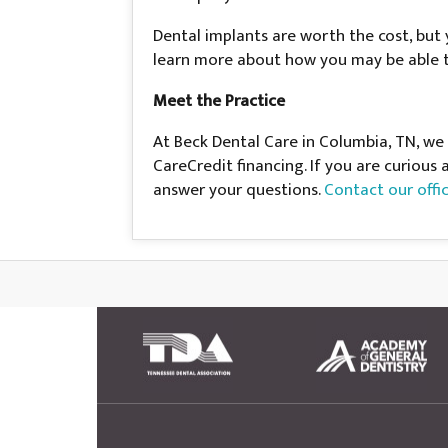
Dental implants are worth the cost, but 
learn more about how you may be able t
Meet the Practice
At Beck Dental Care in Columbia, TN, we
CareCredit financing. If you are curious
answer your questions.
Contact our offi