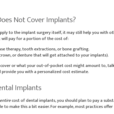
Does Not Cover Implants?
pply to the implant surgery itself, it may still help you with
t will pay for a portion of the cost of:
se therapy, tooth extractions, or bone grafting.
 crown, or denture that will get attached to your implants).
 cover or what your out-of-pocket cost might amount to, talk
 provide you with a personalized cost estimate.
ntal Implants
 entire
cost of dental implants, you should plan to pay a subs
e to make this a bit easier. For example, most practices offer