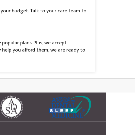
t your budget. Talk to your care team to
popular plans. Plus, we accept
y help you afford them, we are ready to