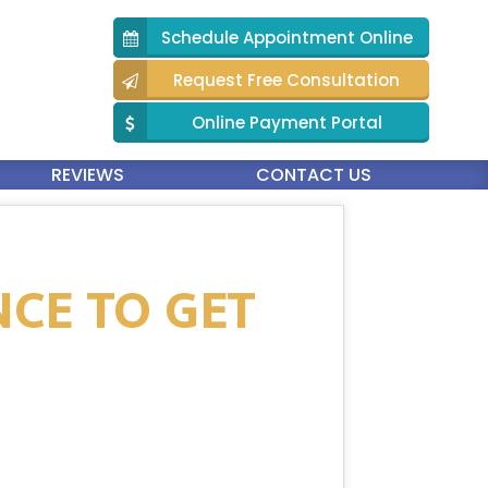
Schedule Appointment Online
Request Free Consultation
Online Payment Portal
REVIEWS
CONTACT US
NCE TO GET