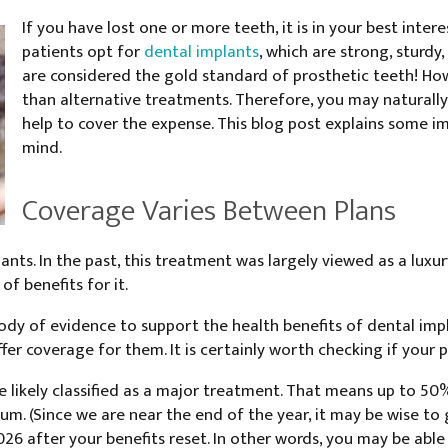
If you have lost one or more teeth, it is in your best int
patients opt for
dental implants
, which are strong, sturdy,
are considered the gold standard of prosthetic teeth! Ho
than alternative treatments. Therefore, you may naturall
help to cover the expense. This blog post explains some i
mind.
Coverage Varies Between Plans
ants. In the past, this treatment was largely viewed as a luxu
of benefits for it.
ody of evidence to support the health benefits of dental impl
er coverage for them. It is certainly worth checking if your p
re likely classified as a major treatment. That means up to 50
m. (Since we are near the end of the year, it may be wise to 
026 after your benefits reset. In other words, you may be abl