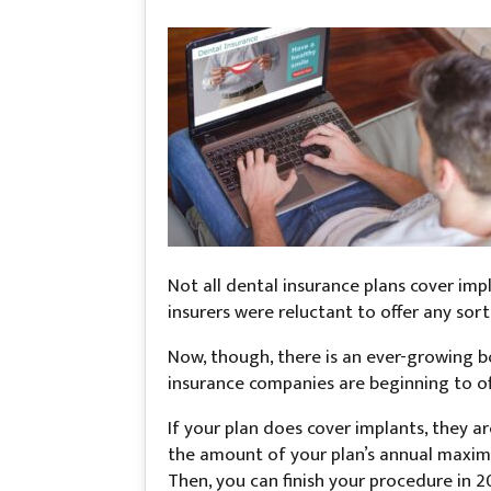
Not all dental insurance plans cover impl
insurers were reluctant to offer any sort 
Now, though, there is an ever-growing b
insurance companies are beginning to off
If your plan does cover implants, they a
the amount of your plan’s annual maximu
Then, you can finish your procedure in 2