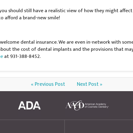
you should still have a realistic view of how they might affec
o afford a brand-new smile!
 welcome dental insurance. We are even in-network with some 
 about the cost of dental implants and the provisions that ma
ce
at 931-388-8452.
« Previous Post
Next Post »