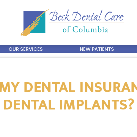
OUR SERVICES
NEW PATIENTS
 MY DENTAL INSURA
DENTAL IMPLANTS?