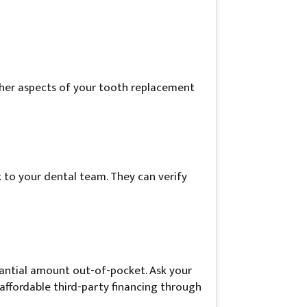
 other aspects of your tooth replacement
 to your dental team. They can verify
tantial amount out-of-pocket. Ask your
 affordable third-party financing through