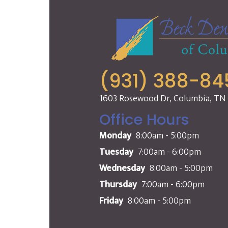
(931) 388-84
1603 Rosewood Dr, Columbia, TN
Office Hours
Monday
8:00am - 5:00pm
Tuesday
7:00am - 6:00pm
Wednesday
8:00am - 5:00pm
Thursday
7:00am - 6:00pm
Friday
8:00am - 5:00pm