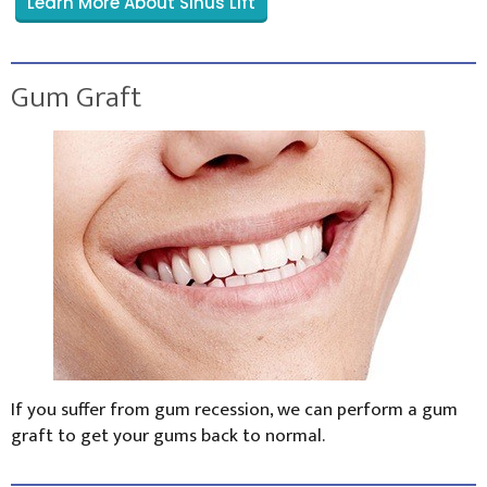
Learn More About Sinus Lift
Gum Graft
If you suffer from gum recession, we can perform a gum
graft to get your gums back to normal.