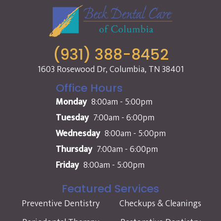
(931) 388-8452
1603 Rosewood Dr, Columbia, TN 38401
Office Hours
Monday
8:00am - 5:00pm
Tuesday
7:00am - 6:00pm
Wednesday
8:00am - 5:00pm
Thursday
7:00am - 6:00pm
Friday
8:00am - 5:00pm
Featured Services
Preventive Dentistry
Checkups & Cleanings