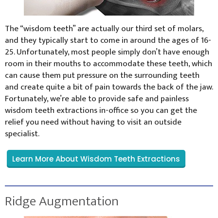
The “wisdom teeth” are actually our third set of molars,
and they typically start to come in around the ages of 16-
25. Unfortunately, most people simply don’t have enough
room in their mouths to accommodate these teeth, which
can cause them put pressure on the surrounding teeth
and create quite a bit of pain towards the back of the jaw.
Fortunately, we’re able to provide safe and painless
wisdom teeth extractions in-office so you can get the
relief you need without having to visit an outside
specialist.
Learn More About Wisdom Teeth Extractions
Ridge Augmentation