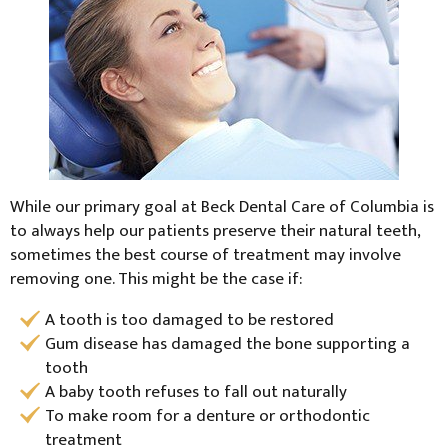
While our primary goal at Beck Dental Care of Columbia is
to always help our patients preserve their natural teeth,
sometimes the best course of treatment may involve
removing one. This might be the case if:
A tooth is too damaged to be restored
Gum disease has damaged the bone supporting a
tooth
A baby tooth refuses to fall out naturally
To make room for a denture or orthodontic
treatment