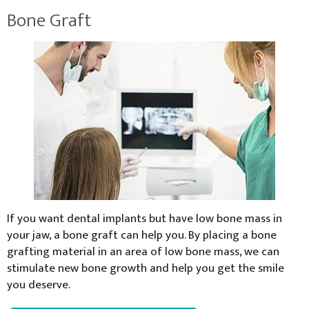
Bone Graft
If you want dental implants but have low bone mass in
your jaw, a bone graft can help you. By placing a bone
grafting material in an area of low bone mass, we can
stimulate new bone growth and help you get the smile
you deserve.