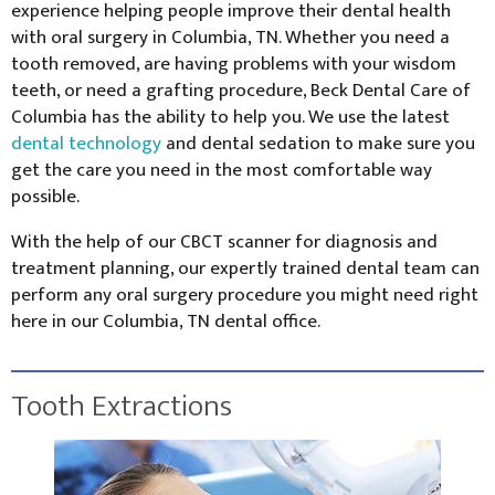
experience helping people improve their dental health
with oral surgery in Columbia, TN. Whether you need a
tooth removed, are having problems with your wisdom
teeth, or need a grafting procedure, Beck Dental Care of
Columbia has the ability to help you. We use the latest
dental technology
and dental sedation to make sure you
get the care you need in the most comfortable way
possible.
With the help of our CBCT scanner for diagnosis and
treatment planning, our expertly trained dental team can
perform any oral surgery procedure you might need right
here in our Columbia, TN dental office.
Tooth Extractions