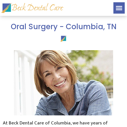
Oral Surgery - Columbia, TN
At Beck Dental Care of Columbia, we have years of