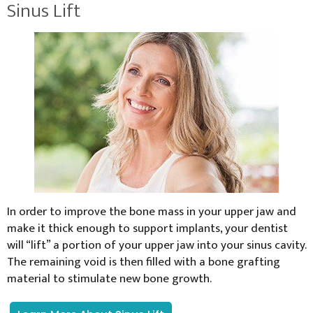
Sinus Lift
In order to improve the bone mass in your upper jaw and
make it thick enough to support implants, your dentist
will “lift” a portion of your upper jaw into your sinus cavity.
The remaining void is then filled with a bone grafting
material to stimulate new bone growth.