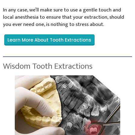
In any case, we’ll make sure to use a gentle touch and
local anesthesia to ensure that your extraction, should
you ever need one, is nothing to stress about.
Learn More About Tooth Extractions
Wisdom Tooth Extractions