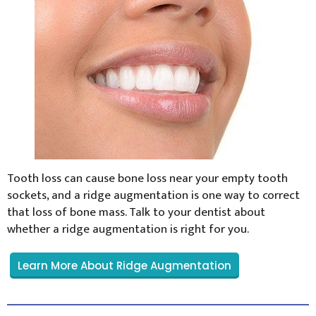
Tooth loss can cause bone loss near your empty tooth
sockets, and a ridge augmentation is one way to correct
that loss of bone mass. Talk to your dentist about
whether a ridge augmentation is right for you.
Learn More About Ridge Augmentation