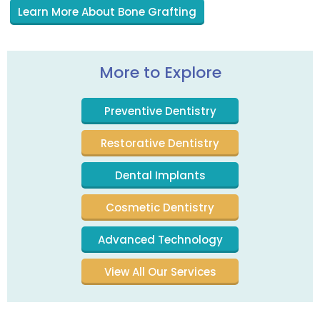
Learn More About Bone Grafting
More to Explore
Preventive Dentistry
Restorative Dentistry
Dental Implants
Cosmetic Dentistry
Advanced Technology
View All Our Services