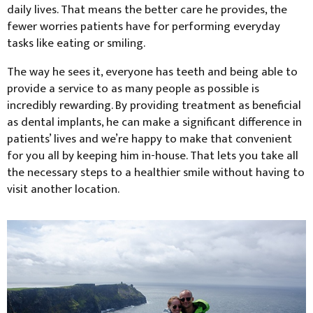
daily lives. That means the better care he provides, the
fewer worries patients have for performing everyday
tasks like eating or smiling.
The way he sees it, everyone has teeth and being able to
provide a service to as many people as possible is
incredibly rewarding. By providing treatment as beneficial
as dental implants, he can make a significant difference in
patients’ lives and we’re happy to make that convenient
for you all by keeping him in-house. That lets you take all
the necessary steps to a healthier smile without having to
visit another location.