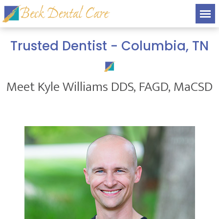
Trusted Dentist - Columbia, TN
Meet Kyle Williams DDS, FAGD, MaCSD