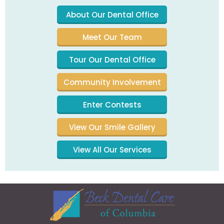
About Our Dental Office
Meet Our Team
Tour Our Dental Office
Community Involvement
Enter Contests
View Our Smile Gallery
View All Our Services