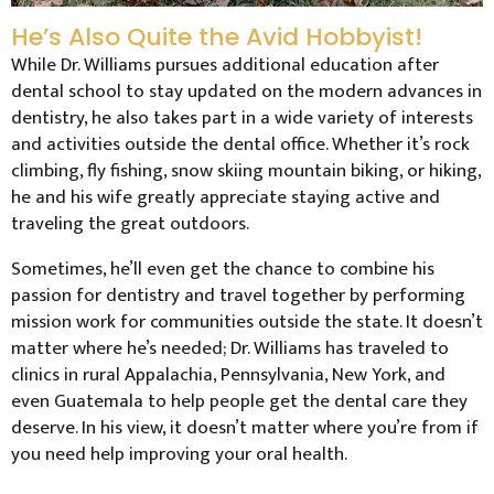
He’s Also Quite the Avid Hobbyist!
While Dr. Williams pursues additional education after
dental school to stay updated on the modern advances in
dentistry, he also takes part in a wide variety of interests
and activities outside the dental office. Whether it’s rock
climbing, fly fishing, snow skiing mountain biking, or hiking,
he and his wife greatly appreciate staying active and
traveling the great outdoors.
Sometimes, he’ll even get the chance to combine his
passion for dentistry and travel together by performing
mission work for communities outside the state. It doesn’t
matter where he’s needed; Dr. Williams has traveled to
clinics in rural Appalachia, Pennsylvania, New York, and
even Guatemala to help people get the dental care they
deserve. In his view, it doesn’t matter where you’re from if
you need help improving your oral health.