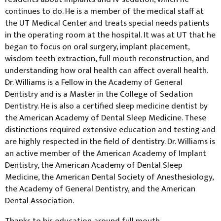
continues to do. He is a member of the medical staff at
the UT Medical Center and treats special needs patients
in the operating room at the hospital. It was at UT that he
began to focus on oral surgery, implant placement,
wisdom teeth extraction, full mouth reconstruction, and
understanding how oral health can affect overall health.
Dr. Williams is a Fellow in the Academy of General
Dentistry and is a Master in the College of Sedation
Dentistry. He is also a certified sleep medicine dentist by
the American Academy of Dental Sleep Medicine. These
distinctions required extensive education and testing and
are highly respected in the field of dentistry. Dr. Williams is
an active member of the American Academy of Implant
Dentistry, the American Academy of Dental Sleep
Medicine, the American Dental Society of Anesthesiology,
the Academy of General Dentistry, and the American
Dental Association.