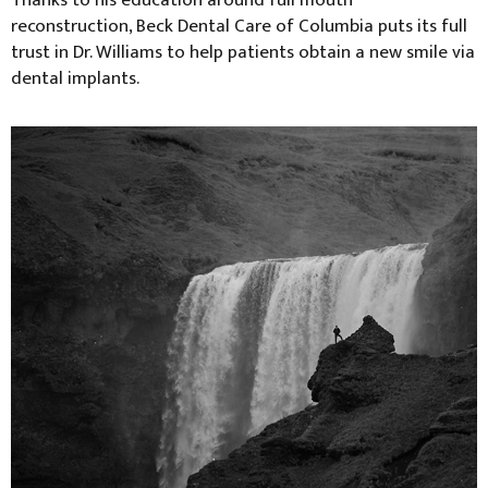
Thanks to his education around full mouth
reconstruction, Beck Dental Care of Columbia puts its full
trust in Dr. Williams to help patients obtain a new smile via
dental implants.