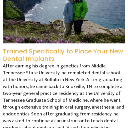
Trained Specifically to Place Your New
Dental Implants
After earning his degree in genetics from Middle
Tennessee State University, he completed dental school
at the University at Buffalo in New York. After graduating
with honors, he came back to Knoxville, TN to complete a
two-year general practice residency at the University of
Tennessee Graduate School of Medicine, where he went
through extensive training in oral surgery, anesthesia, and
endodontics. Soon after graduating from residency, he
was asked to continue as an instructor to teach dental
residents about implants and IV sedation, which he