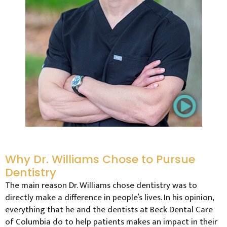
Why Dr. Williams Chose to Pursue
Dentistry
The main reason Dr. Williams chose dentistry was to
directly make a difference in people’s lives. In his opinion,
everything that he and the dentists at Beck Dental Care
of Columbia do to help patients makes an impact in their