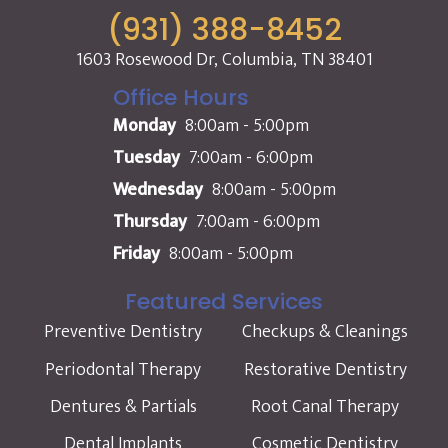
(931) 388-8452
1603 Rosewood Dr, Columbia, TN 38401
Office Hours
Monday
8:00am - 5:00pm
Tuesday
7:00am - 6:00pm
Wednesday
8:00am - 5:00pm
Thursday
7:00am - 6:00pm
Friday
8:00am - 5:00pm
Featured Services
Preventive Dentistry
Checkups & Cleanings
Periodontal Therapy
Restorative Dentistry
Dentures & Partials
Root Canal Therapy
Dental Implants
Cosmetic Dentistry