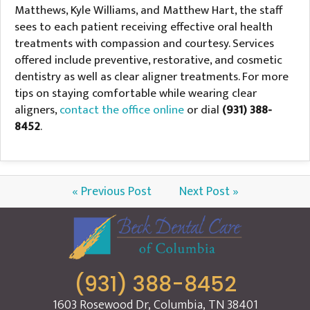
Matthews, Kyle Williams, and Matthew Hart, the staff
sees to each patient receiving effective oral health
treatments with compassion and courtesy. Services
offered include preventive, restorative, and cosmetic
dentistry as well as clear aligner treatments. For more
tips on staying comfortable while wearing clear
aligners,
contact the office online
or dial
(931) 388-
8452
.
« Previous Post
Next Post »
(931) 388-8452
1603 Rosewood Dr, Columbia, TN 38401