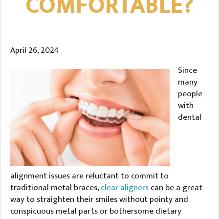
COMFORTABLE?
April 26, 2024
Since
many
people
with
dental
alignment issues are reluctant to commit to
traditional metal braces,
clear aligners
can be a great
way to straighten their smiles without pointy and
conspicuous metal parts or bothersome dietary