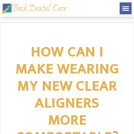
HOW CAN I
MAKE WEARING
MY NEW CLEAR
ALIGNERS
MORE