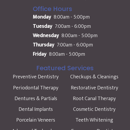
Office Hours
Monday
8:00am - 5:00pm
Tuesday
7:00am - 6:00pm
Wednesday
8:00am - 5:00pm
Thursday
7:00am - 6:00pm
Friday
8:00am - 5:00pm
Featured Services
Preventive Dentistry
Checkups & Cleanings
Periodontal Therapy
Restorative Dentistry
Dentures & Partials
Root Canal Therapy
Dental Implants
Cosmetic Dentistry
Porcelain Veneers
Teeth Whitening