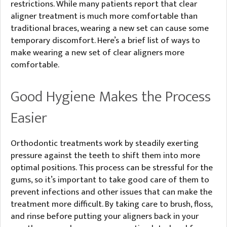
restrictions. While many patients report that clear
aligner treatment is much more comfortable than
traditional braces, wearing a new set can cause some
temporary discomfort. Here’s a brief list of ways to
make wearing a new set of clear aligners more
comfortable.
Good Hygiene Makes the Process
Easier
Orthodontic treatments work by steadily exerting
pressure against the teeth to shift them into more
optimal positions. This process can be stressful for the
gums, so it’s important to take good care of them to
prevent infections and other issues that can make the
treatment more difficult. By taking care to brush, floss,
and rinse before putting your aligners back in your