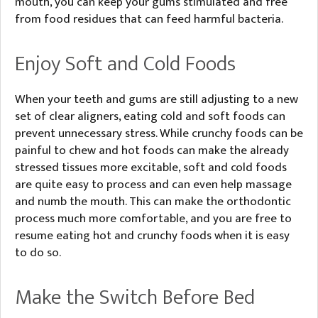
mouth, you can keep your gums stimulated and free
from food residues that can feed harmful bacteria.
Enjoy Soft and Cold Foods
When your teeth and gums are still adjusting to a new
set of clear aligners, eating cold and soft foods can
prevent unnecessary stress. While crunchy foods can be
painful to chew and hot foods can make the already
stressed tissues more excitable, soft and cold foods
are quite easy to process and can even help massage
and numb the mouth. This can make the orthodontic
process much more comfortable, and you are free to
resume eating hot and crunchy foods when it is easy
to do so.
Make the Switch Before Bed