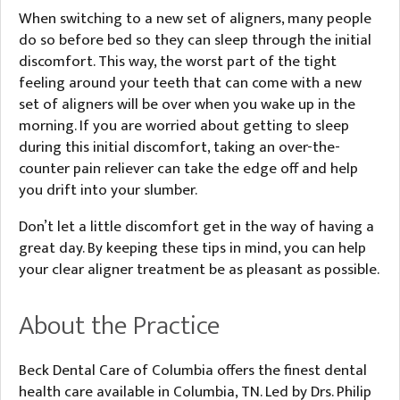
When switching to a new set of aligners, many people
do so before bed so they can sleep through the initial
discomfort. This way, the worst part of the tight
feeling around your teeth that can come with a new
set of aligners will be over when you wake up in the
morning. If you are worried about getting to sleep
during this initial discomfort, taking an over-the-
counter pain reliever can take the edge off and help
you drift into your slumber.
Don’t let a little discomfort get in the way of having a
great day. By keeping these tips in mind, you can help
your clear aligner treatment be as pleasant as possible.
About the Practice
Beck Dental Care of Columbia offers the finest dental
health care available in Columbia, TN. Led by Drs. Philip