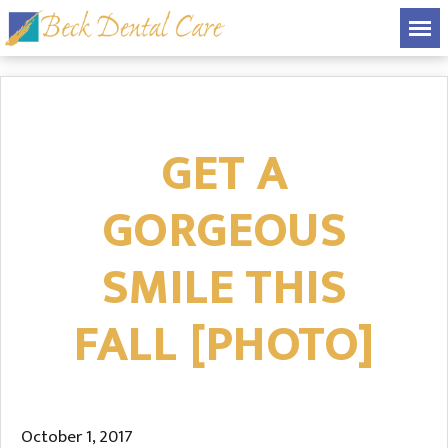
GET A
GORGEOUS
SMILE THIS
FALL [PHOTO]
October 1, 2017