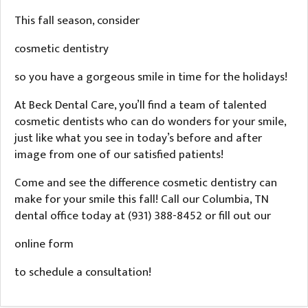
This fall season, consider
cosmetic dentistry
so you have a gorgeous smile in time for the holidays!
At Beck Dental Care, you’ll find a team of talented
cosmetic dentists who can do wonders for your smile,
just like what you see in today’s before and after
image from one of our satisfied patients!
Come and see the difference cosmetic dentistry can
make for your smile this fall! Call our Columbia, TN
dental office today at (931) 388-8452 or fill out our
online form
to schedule a consultation!