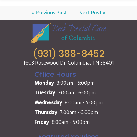
« Previous Post
Next Post »
(931) 388-8452
1603 Rosewood Dr, Columbia, TN 38401
Office Hours
Monday
8:00am - 5:00pm
Tuesday
7:00am - 6:00pm
Wednesday
8:00am - 5:00pm
Thursday
7:00am - 6:00pm
Friday
8:00am - 5:00pm
Featured Services