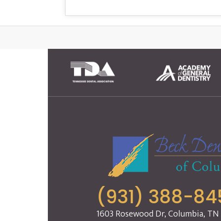
(931) 388-84
1603 Rosewood Dr, Columbia, TN