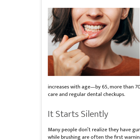
increases with age—by 65, more than 70%
care and regular dental checkups.
It Starts Silently
Many people don’t realize they have gum 
while brushing are often the first warni