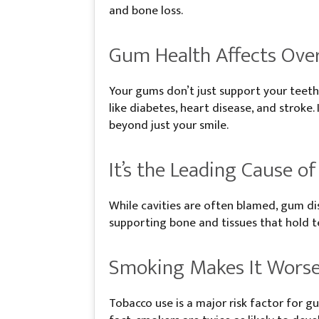
and bone loss.
Gum Health Affects Over
Your gums don’t just support your teeth
like diabetes, heart disease, and strok
beyond just your smile.
It’s the Leading Cause o
While cavities are often blamed, gum dis
supporting bone and tissues that hold te
Smoking Makes It Wors
Tobacco use is a major risk factor for 