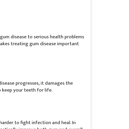
 gum disease to serious health problems
 makes treating gum disease important
 disease progresses, it damages the
keep your teeth for life.
rder to fight infection and heal. In