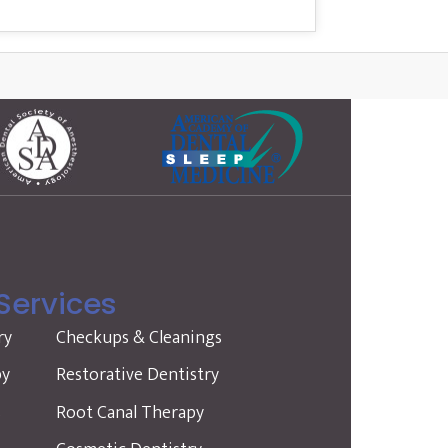
Services
ry
Checkups & Cleanings
py
Restorative Dentistry
s
Root Canal Therapy