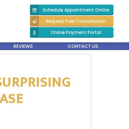
Schedule Appointment Online
Request Free Consultation
Online Payment Portal
REVIEWS
CONTACT US
SURPRISING
EASE