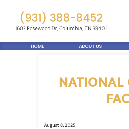
(931) 388-8452
1603 Rosewood Dr,
Columbia, TN 38401
HOME
ABOUT US
NATIONAL 
FAC
August 8, 2025