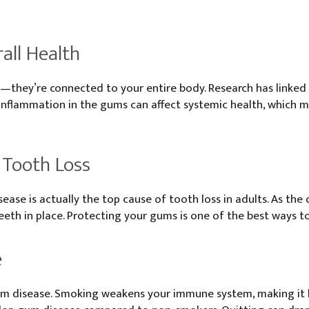
all Health
—they’re connected to your entire body. Research has linked
e. Inflammation in the gums can affect systemic health, which
f Tooth Loss
ease is actually the top cause of tooth loss in adults. As the
eth in place. Protecting your gums is one of the best ways to 
e
gum disease. Smoking weakens your immune system, making it ha