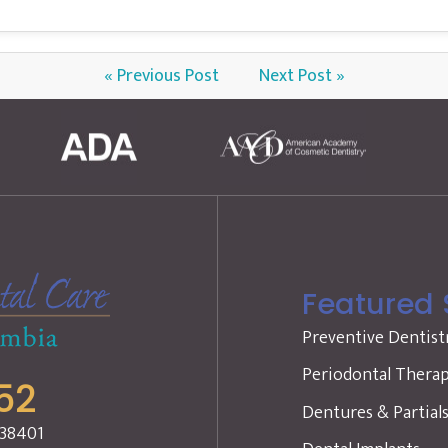
« Previous Post
Next Post »
Featured 
Preventive Dentist
Periodontal Thera
52
Dentures & Partial
 38401