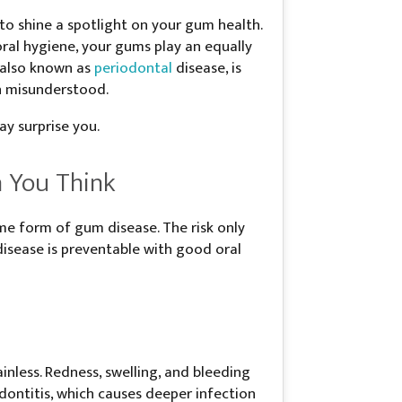
o shine a spotlight on your gum health.
ral hygiene, your gums play an equally
, also known as
periodontal
disease, is
n misunderstood.
y surprise you.
 You Think
me form of gum disease. The risk only
isease is preventable with good oral
inless. Redness, swelling, and bleeding
odontitis, which causes deeper infection