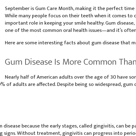
September is Gum Care Month, making it the perfect time t
While many people focus on their teeth when it comes to o
important role in keeping your smile healthy. Gum disease
one of the most common oral health issues—and it’s ofte
Here are some interesting facts about gum disease that ma
Gum Disease Is More Common Than
Nearly half of American adults over the age of 30 have so
 of adults are affected. Despite being so widespread, gum d
disease because the early stages, called gingivitis, can be pa
ng signs. Without treatment, gingivitis can progress into peri