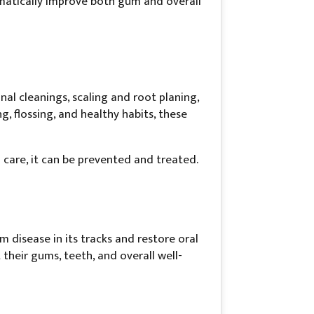
matically improve both gum and overall
l cleanings, scaling and root planing,
 flossing, and healthy habits, these
are, it can be prevented and treated.
disease in its tracks and restore oral
heir gums, teeth, and overall well-