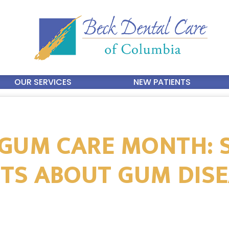
OUR SERVICES
NEW PATIENTS
GUM CARE MONTH: 
TS ABOUT GUM DIS