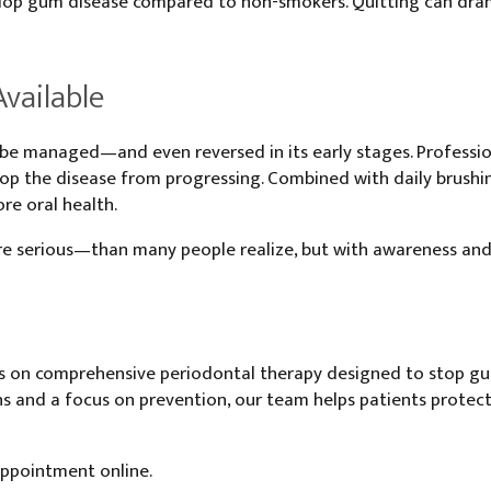
evelop gum disease compared to non-smokers. Quitting can dra
vailable
e managed—and even reversed in its early stages. Professiona
p the disease from progressing. Combined with daily brushing,
re oral health.
erious—than many people realize, but with awareness and c
s on comprehensive periodontal therapy designed to stop gum 
 and a focus on prevention, our team helps patients protect t
appointment online.