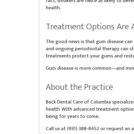
fact, smokers are twice as likely to d
health.
Treatment Options Are A
The good news is that gum disease can b
and ongoing periodontal therapy can sto
treatments protect your gums and resto
Gum disease is more common—and more s
About the Practice
Beck Dental Care of Columbia specialize
health. With advanced treatment options
being for years to come.
Call us at (931) 388-8452 or request an 