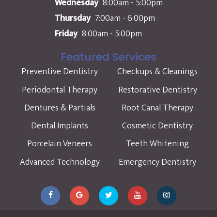
Wednesday
8:00am - 5:00pm
Thursday
7:00am - 6:00pm
Friday
8:00am - 5:00pm
Featured Services
Preventive Dentistry
Checkups & Cleanings
Periodontal Therapy
Restorative Dentistry
Dentures & Partials
Root Canal Therapy
Dental Implants
Cosmetic Dentistry
Porcelain Veneers
Teeth Whitening
Advanced Technology
Emergency Dentistry