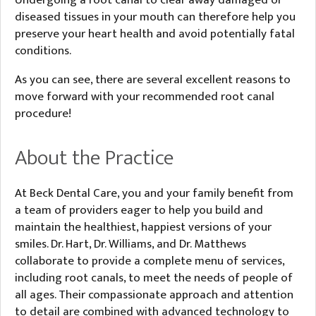
Undergoing a root canal to clear away damaged or
diseased tissues in your mouth can therefore help you
preserve your heart health and avoid potentially fatal
conditions.
As you can see, there are several excellent reasons to
move forward with your recommended root canal
procedure!
About the Practice
At Beck Dental Care, you and your family benefit from
a team of providers eager to help you build and
maintain the healthiest, happiest versions of your
smiles. Dr. Hart, Dr. Williams, and Dr. Matthews
collaborate to provide a complete menu of services,
including root canals, to meet the needs of people of
all ages. Their compassionate approach and attention
to detail are combined with advanced technology to