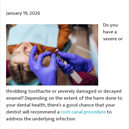
January 19, 2026
Do you
have a
severe or
throbbing toothache or severely damaged or decayed
enamel? Depending on the extent of the harm done to
your dental health, there’s a good chance that your
dentist will recommend a
root canal procedure
to
address the underlying infection.