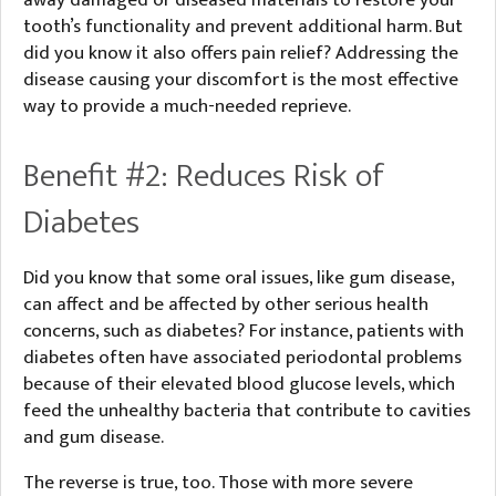
away damaged or diseased materials to restore your
tooth’s functionality and prevent additional harm. But
did you know it also offers pain relief? Addressing the
disease causing your discomfort is the most effective
way to provide a much-needed reprieve.
Benefit #2: Reduces Risk of
Diabetes
Did you know that some oral issues, like gum disease,
can affect and be affected by other serious health
concerns, such as diabetes? For instance, patients with
diabetes often have associated periodontal problems
because of their elevated blood glucose levels, which
feed the unhealthy bacteria that contribute to cavities
and gum disease.
The reverse is true, too. Those with more severe