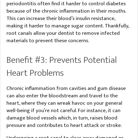
periodontitis often find it harder to control diabetes
because of the chronic inflammation in their mouths.
This can increase their blood’s insulin resistance,
making it harder to manage sugar content. Thankfully,
root canals allow your dentist to remove infected
materials to prevent these concerns.
Benefit #3: Prevents Potential
Heart Problems
Chronic inflammation from cavities and gum disease
can also enter the bloodstream and travel to the
heart, where they can wreak havoc on your general
well-being if you’re not careful. For instance, it can
damage blood vessels which, in turn, raises blood
pressure and contributes to heart attack or stroke.