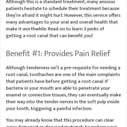
Although this is a standard treatment, many anxious
patients hesitate to schedule their treatment because
they’re afraid it might hurt. However, this service offers
many advantages to your oral and overall health that
make it worthwhile. Read on to learn 3 perks of
getting a root canal that can benefit you!
Benefit #1: Provides Pain Relief
Although tenderness isn’t a pre-requisite for needing a
root canal, toothaches are one of the main complaints
that patients have before getting a root canal. If
bacteria in your mouth are able to penetrate your
enamel or connective tissues, they can eventually make
their way into the tender nerves in the soft pulp inside
your tooth, triggering a painful infection.
You may already know that this procedure can clear