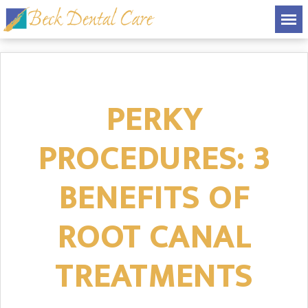
PERKY
PROCEDURES: 3
BENEFITS OF
ROOT CANAL
TREATMENTS