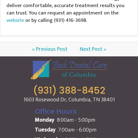
deliver comfortable, accurate treatment results you
can trust. You can request an appointment on the
website
or by calling (931) 416-3698.
« Previous Post
Next Post »
(931) 388-8452
1603 Rosewood Dr, Columbia, TN 38401
Office Hours
Monday
8:00am - 5:00pm
Tuesday
7:00am - 6:00pm