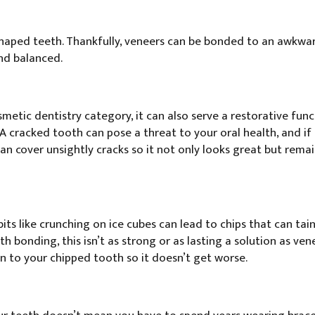
 shaped teeth. Thankfully, veneers can be bonded to an awkw
and balanced.
etic dentistry category, it can also serve a restorative funct
A cracked tooth can pose a threat to your oral health, and if
 can cover unsightly cracks so it not only looks great but rem
s like crunching on ice cubes can lead to chips that can tain
th bonding, this isn’t as strong or as lasting a solution as ven
on to your chipped tooth so it doesn’t get worse.