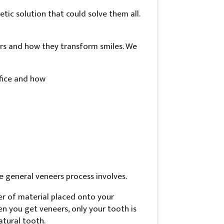
ic solution that could solve them all.
ers and how they transform smiles. We
ffice and how
e general veneers process involves.
yer of material placed onto your
n you get veneers, only your tooth is
atural tooth.