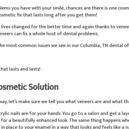
ems you have with your smile, chances are there is one cosmet
osmetic fix that lasts long after you get them!
 lives changed for the better time and again thanks to vene
neers can fix a whole host of dental problems.
 the most common issues we see in our Columbia, TN dental o
hat lasts and lasts!
osmetic Solution
way, let’s make sure we tell you what veneers are and what th
crylic nails are for your hands. You go to a salon and get a la
 for a beautifully enhanced look. The same thing happens whe
in place to your enamel in a way that looks and feels like a n