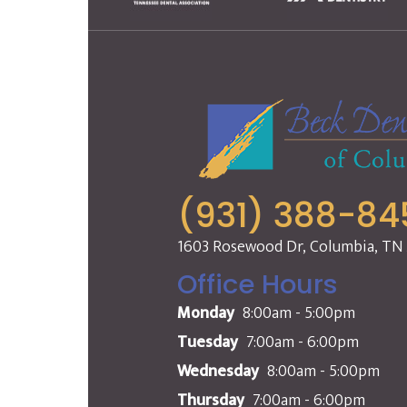
(931) 388-84
1603 Rosewood Dr, Columbia, TN
Office Hours
Monday
8:00am - 5:00pm
Tuesday
7:00am - 6:00pm
Wednesday
8:00am - 5:00pm
Thursday
7:00am - 6:00pm