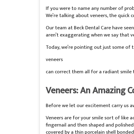
If you were to name any number of probl
We’re talking about veneers, the quick c
Our team at Beck Dental Care have seen
aren’t exaggerating when we say that ve
Today, we’re pointing out just some of
veneers
can correct them all for a radiant smile t
Veneers: An Amazing C
Before we let our excitement carry us a
Veneers are for your smile sort of like a
fingernail and then shaped and polished
covered by a thin porcelain shell bonded 