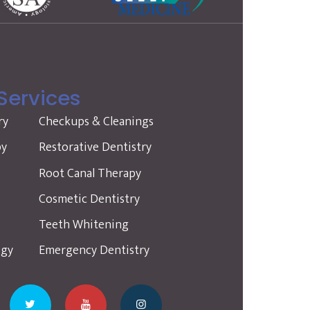
Services
ry
Checkups & Cleanings
py
Restorative Dentistry
s
Root Canal Therapy
Cosmetic Dentistry
Teeth Whitening
ogy
Emergency Dentistry