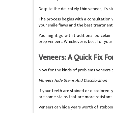
Despite the delicately thin veneer, it’s 
The process begins with a consultation w
your smile flaws and the best treatment
You might go with traditional porcelain
prep veneers. Whichever is best for your
Veneers: A Quick Fix Fo
Now for the kinds of problems veneers c
Veneers Hide Stains And Discoloration
If your teeth are stained or discolored, 
are some stains that are more resistant
Veneers can hide years worth of stubborn