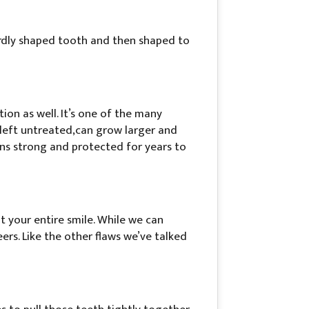
ardly shaped tooth and then shaped to
ion as well. It’s one of the many
 left untreated,can grow larger and
ains strong and protected for years to
t your entire smile. While we can
eers. Like the other flaws we’ve talked