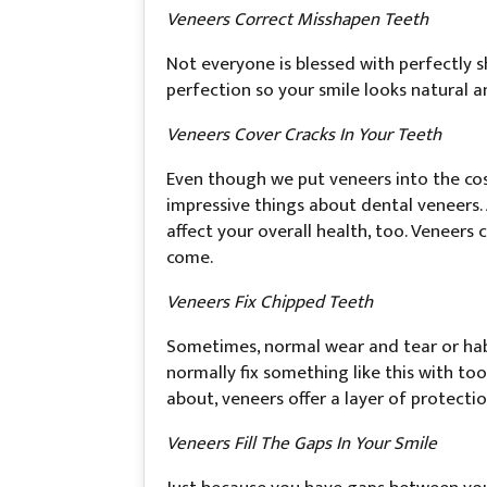
Veneers Correct Misshapen Teeth
Not everyone is blessed with perfectly
perfection so your smile looks natural 
Veneers Cover Cracks In Your Teeth
Even though we put veneers into the cosm
impressive things about dental veneers. 
affect your overall health, too. Veneers
come.
Veneers Fix Chipped Teeth
Sometimes, normal wear and tear or habit
normally fix something like this with too
about, veneers offer a layer of protecti
Veneers Fill The Gaps In Your Smile