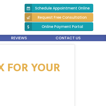
Schedule Appointment Online
Request Free Consultation
Online Payment Portal
REVIEWS
CONTACT US
IX FOR YOUR