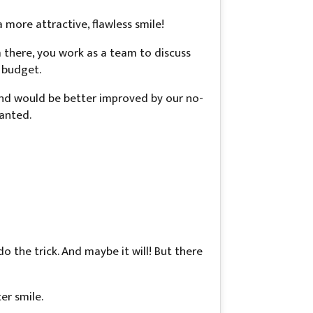
a more attractive, flawless smile!
m there, you work as a team to discuss
 budget.
and would be better improved by our no-
wanted.
o the trick. And maybe it will! But there
er smile.