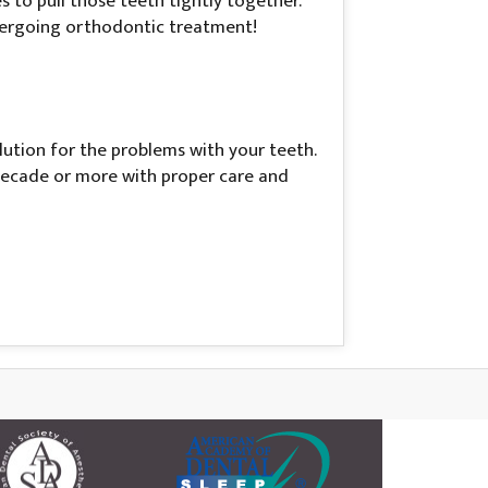
to pull those teeth tightly together.
ndergoing orthodontic treatment!
lution for the problems with your teeth.
a decade or more with proper care and