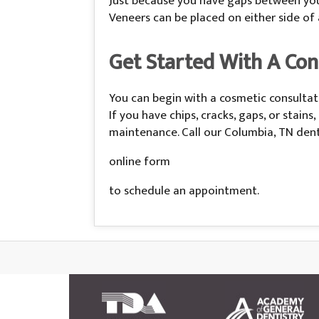
Just because you have gaps between your
Veneers can be placed on either side of
Get Started With A Cons
You can begin with a cosmetic consultati
If you have chips, cracks, gaps, or stai
maintenance. Call our Columbia, TN denta
online form
to schedule an appointment.