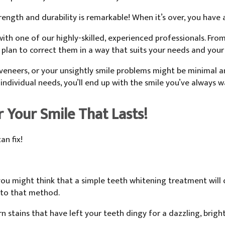
strength and durability is remarkable! When it’s over, you have 
ith one of our highly-skilled, experienced professionals. Fro
 plan to correct them in a way that suits your needs and your
 veneers, or your unsightly smile problems might be minimal 
 individual needs, you’ll end up with the smile you’ve always 
r Your Smile That Lasts!
an fix!
you might think that a simple teeth whitening treatment will d
 to that method.
 stains that have left your teeth dingy for a dazzling, bright