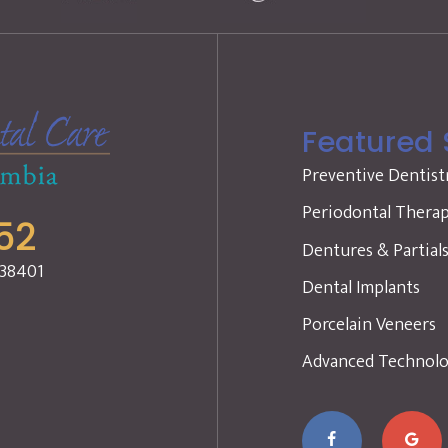
Featured 
Preventive Dentist
Periodontal Thera
52
Dentures & Partial
 38401
Dental Implants
Porcelain Veneers
Advanced Technol