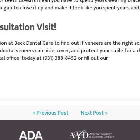
 teeth doesn’t mean you have to spend years wearing braces 
 a gap to close it up and make it look like you spent years u
ultation Visit!
on at Beck Dental Care to find out if veneers are the right so
ns, dental veneers can hide, cover, and protect your smile for 
l office today at (931) 388-8452 or fill out our
« Previous Post
Next Post »