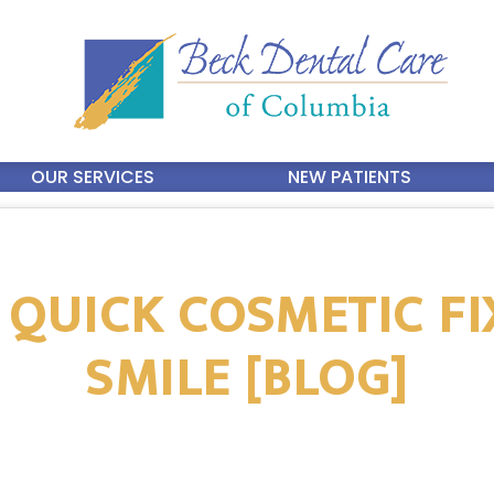
OUR SERVICES
NEW PATIENTS
 QUICK COSMETIC F
SMILE [BLOG]