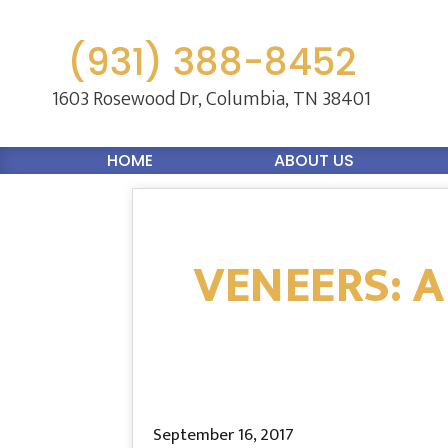
(931) 388-8452
1603 Rosewood Dr,
Columbia, TN 38401
HOME
ABOUT US
VENEERS: A
September 16, 2017