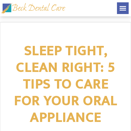
SLEEP TIGHT,
CLEAN RIGHT: 5
TIPS TO CARE
FOR YOUR ORAL
APPLIANCE