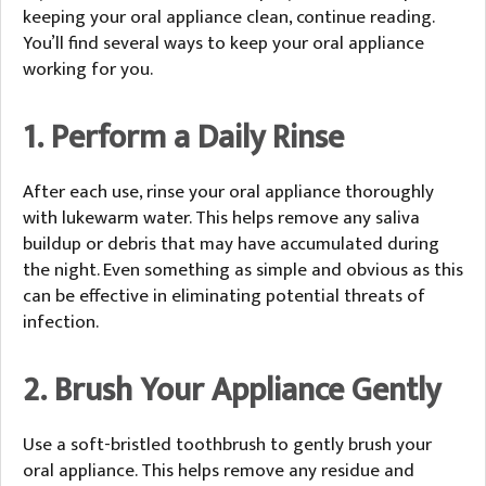
keeping your oral appliance clean, continue reading.
You’ll find several ways to keep your oral appliance
working for you.
1. Perform a Daily Rinse
After each use, rinse your oral appliance thoroughly
with lukewarm water. This helps remove any saliva
buildup or debris that may have accumulated during
the night. Even something as simple and obvious as this
can be effective in eliminating potential threats of
infection.
2. Brush Your Appliance Gently
Use a soft-bristled toothbrush to gently brush your
oral appliance. This helps remove any residue and