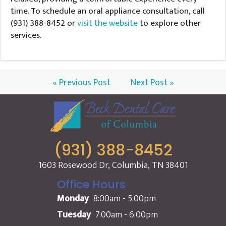
time. To schedule an oral appliance consultation, call
(931) 388-8452 or
visit the website
to explore other
services.
« Previous Post
Next Post »
(931) 388-8452
1603 Rosewood Dr, Columbia, TN 38401
Office Hours
Monday
8:00am - 5:00pm
Tuesday
7:00am - 6:00pm