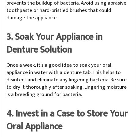
prevents the buildup of bacteria. Avoid using abrasive
toothpaste or hard-bristled brushes that could
damage the appliance.
3. Soak Your Appliance in
Denture Solution
Once a week, it’s a good idea to soak your oral
appliance in water with a denture tab. This helps to
disinfect and eliminate any lingering bacteria. Be sure
to dry it thoroughly after soaking. Lingering moisture
is a breeding ground for bacteria.
4. Invest in a Case to Store Your
Oral Appliance