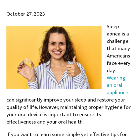
October 27, 2023
Sleep
apnea is a
challenge
that many
Americans
face every
day.
Wearing
an oral
appliance
can significantly improve your sleep and restore your
quality of life. However, maintaining proper hygiene for
your oral device is important to ensure its
effectiveness and your oral health.
If you want to learn some simple yet effective tips for