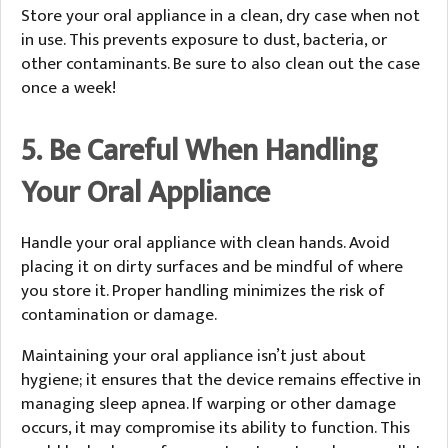
Store your oral appliance in a clean, dry case when not
in use. This prevents exposure to dust, bacteria, or
other contaminants. Be sure to also clean out the case
once a week!
5. Be Careful When Handling
Your Oral Appliance
Handle your oral appliance with clean hands. Avoid
placing it on dirty surfaces and be mindful of where
you store it. Proper handling minimizes the risk of
contamination or damage.
Maintaining your oral appliance isn’t just about
hygiene; it ensures that the device remains effective in
managing sleep apnea. If warping or other damage
occurs, it may compromise its ability to function. This