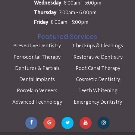
Wednesday
8:00am - 5:00pm
Thursday
7:00am - 6:00pm
Friday
8:00am - 5:00pm
Featured Services
Preventive Dentistry
Checkups & Cleanings
Periodontal Therapy
Restorative Dentistry
Dentures & Partials
Root Canal Therapy
Dental Implants
Cosmetic Dentistry
Porcelain Veneers
Teeth Whitening
Advanced Technology
Emergency Dentistry