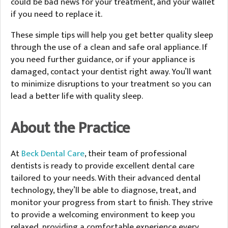
could be bad news for your treatment, and your wallet
if you need to replace it.
These simple tips will help you get better quality sleep
through the use of a clean and safe oral appliance. If
you need further guidance, or if your appliance is
damaged, contact your dentist right away. You’ll want
to minimize disruptions to your treatment so you can
lead a better life with quality sleep.
About the Practice
At
Beck Dental Care
, their team of professional
dentists is ready to provide excellent dental care
tailored to your needs. With their advanced dental
technology, they’ll be able to diagnose, treat, and
monitor your progress from start to finish. They strive
to provide a welcoming environment to keep you
relaxed, providing a comfortable experience every